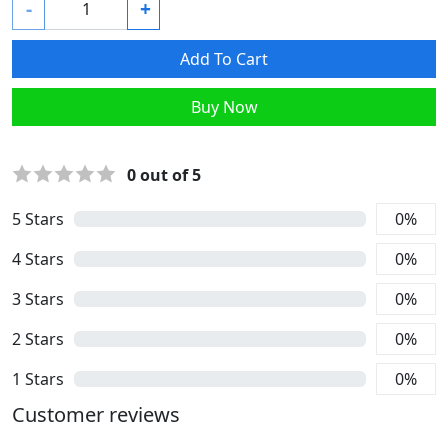
-
+
Add To Cart
Buy Now
0
out of 5
5
Stars
0
%
4
Stars
0
%
3
Stars
0
%
2
Stars
0
%
1
Stars
0
%
Customer reviews