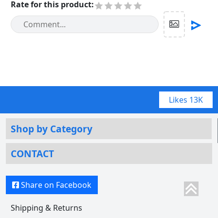
Rate for this product
:
Likes
13K
Shop by Category
CONTACT
Share on Facebook
Shipping & Returns