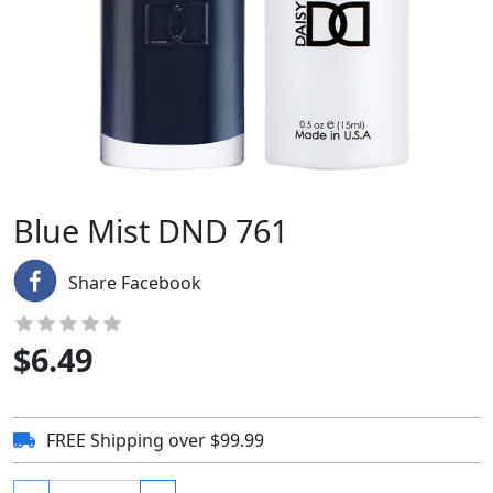
Blue Mist DND 761
Share Facebook
$
6.49
FREE Shipping over $99.99