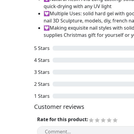
quick-drying with any UV light
💟Multiple Uses: solid hard gel with good
nail 3D Sculpture, models, diy, french na
💟Making exquisite nail styles with solid 
supplies Christmas gift for yourself or y
5
Stars
4
Stars
3
Stars
2
Stars
1
Stars
Customer reviews
Rate for this product
: