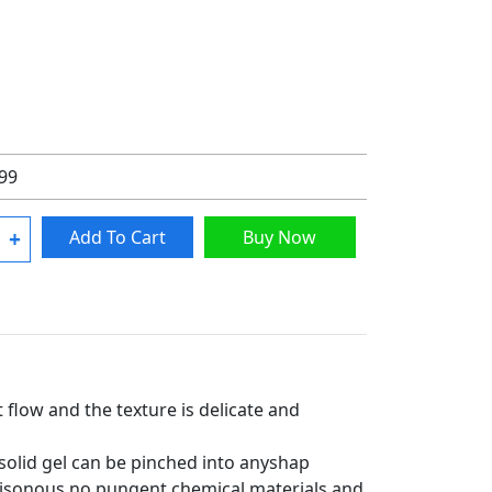
.99
+
Add To Cart
Buy Now
t flow and the texture is delicate and
 solid gel can be pinched into anyshap
poisonous no pungent chemical materials and