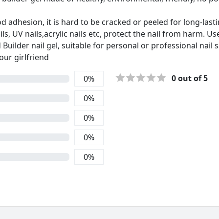
 adhesion, it is hard to be cracked or peeled for long-lasting
ils, UV nails,acrylic nails etc, protect the nail from harm. Us
Builder nail gel, suitable for personal or professional nail s
our girlfriend
0
out of 5
0
%
0
%
0
%
0
%
0
%