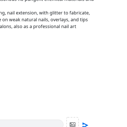
, nail extension, with glitter to fabricate,
e on weak natural nails, overlays, and tips
alons, also as a professional nail art