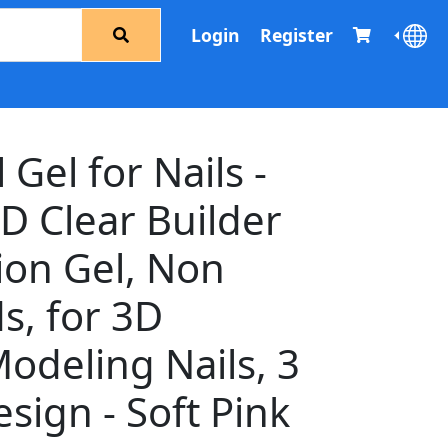
Login
Register
 Gel for Nails -
D Clear Builder
ion Gel, Non
s, for 3D
odeling Nails, 3
sign - Soft Pink