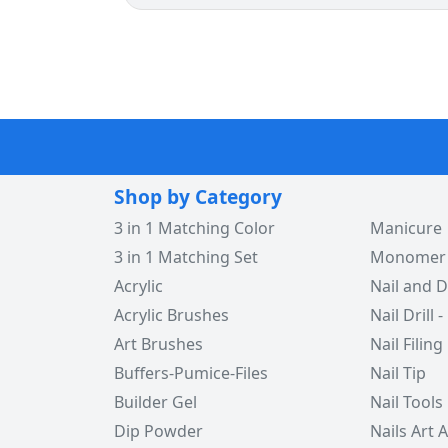
Shop by Category
3 in 1 Matching Color
Manicure
3 in 1 Matching Set
Monomer -
Acrylic
Nail and D
Acrylic Brushes
Nail Drill -
Art Brushes
Nail Filing
Buffers-Pumice-Files
Nail Tip
Builder Gel
Nail Tools
Dip Powder
Nails Art 