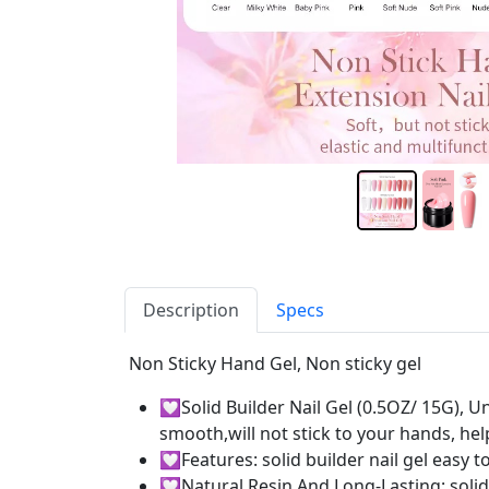
Description
Specs
Non Sticky Hand Gel, Non sticky gel
💟Solid Builder Nail Gel (0.5OZ/ 15G), Un
smooth,will not stick to your hands, he
💟Features: solid builder nail gel easy 
💟Natural Resin And Long-Lasting: solid