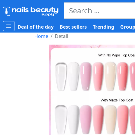
Deal of the day
Best sellers
Trending
Group
Home
Detail