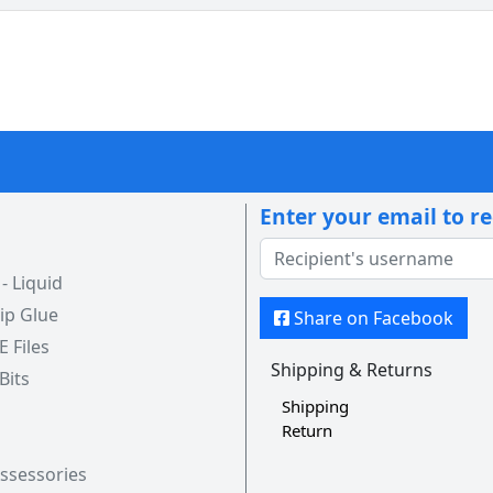
Enter your email to r
 Liquid
ip Glue
Share on Facebook
 E Files
Shipping & Returns
 Bits
Shipping
Return
Assessories