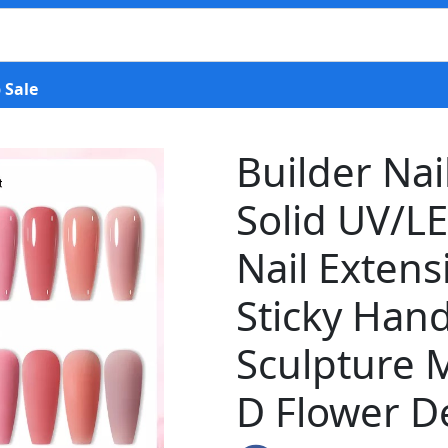
 Sale
Builder Nail
Solid UV/LE
Nail Extens
Sticky Hand
Sculpture M
D Flower De