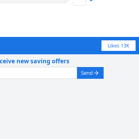
Likes
13K
eceive new saving offers
Send