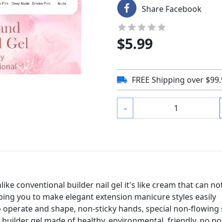
Share Facebook
$
5.99
FREE Shipping over $99
-
like conventional builder nail gel it's like cream that can no
lping you to make elegant extension manicure styles easily
to operate and shape, non-sticky hands, special non-flowing
 builder gel made of healthy, environmental, friendly, no 