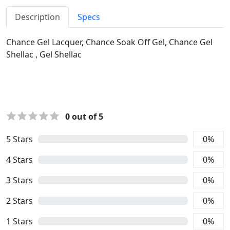
Description
Specs
Chance Gel Lacquer, Chance Soak Off Gel, Chance Gel
Shellac , Gel Shellac
0
out of 5
5
Stars
0
%
4
Stars
0
%
3
Stars
0
%
2
Stars
0
%
1
Stars
0
%