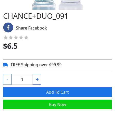
CHANCE+DUO_091
Share Facebook
$
6.5
FREE Shipping over $99.99
-
+
Add To Cart
Buy Now