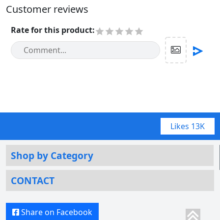
Customer reviews
Rate for this product
:
Likes
13K
Shop by Category
CONTACT
Share on Facebook