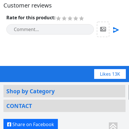
Customer reviews
Rate for this product
:
Likes
13K
Shop by Category
CONTACT
Share on Facebook