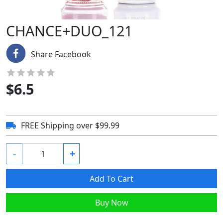
CHANCE+DUO_121
Share Facebook
$
6.5
FREE Shipping over $99.99
-
+
Add To Cart
Buy Now