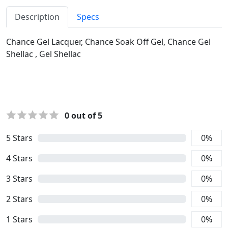
Description
Specs
Chance Gel Lacquer, Chance Soak Off Gel, Chance Gel
Shellac , Gel Shellac
0
out of 5
5
Stars
0
%
4
Stars
0
%
3
Stars
0
%
2
Stars
0
%
1
Stars
0
%