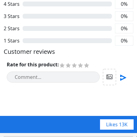
4
Stars
0
%
3
Stars
0
%
2
Stars
0
%
1
Stars
0
%
Customer reviews
Rate for this product
:
Likes
13K