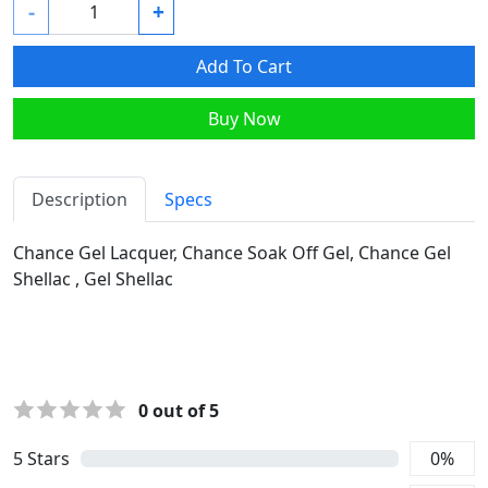
-
+
Add To Cart
Buy Now
Description
Specs
Chance Gel Lacquer, Chance Soak Off Gel, Chance Gel
Shellac , Gel Shellac
0
out of 5
5
Stars
0
%