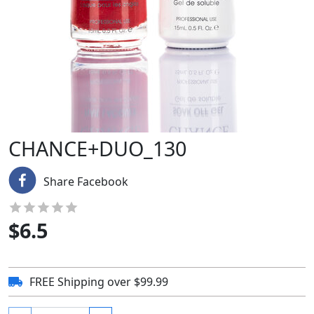
CHANCE+DUO_130
Share Facebook
$
6.5
FREE Shipping over $99.99