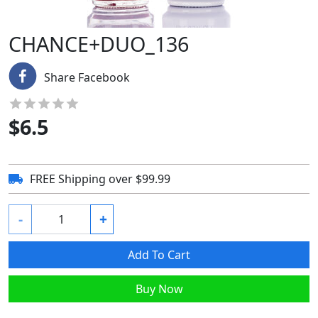
CHANCE+DUO_136
Share Facebook
$
6.5
FREE Shipping over $99.99
-
+
Add To Cart
Buy Now