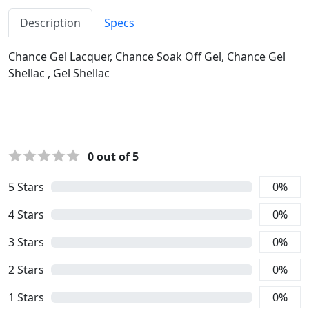
Description
Specs
Chance Gel Lacquer, Chance Soak Off Gel, Chance Gel
Shellac , Gel Shellac
0
out of 5
5
Stars
0
%
4
Stars
0
%
3
Stars
0
%
2
Stars
0
%
1
Stars
0
%