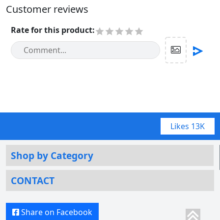
Customer reviews
Rate for this product
:
Likes
13K
Shop by Category
CONTACT
Share on Facebook