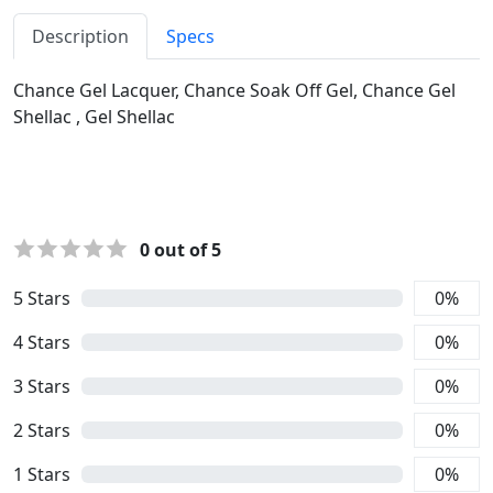
Description
Specs
Chance Gel Lacquer, Chance Soak Off Gel, Chance Gel
Shellac , Gel Shellac
0
out of 5
5
Stars
0
%
4
Stars
0
%
3
Stars
0
%
2
Stars
0
%
1
Stars
0
%