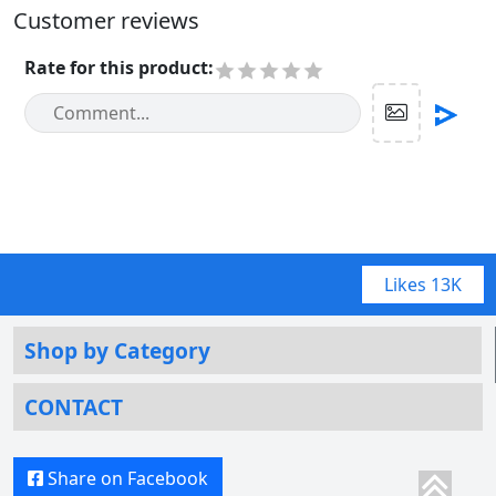
Customer reviews
Rate for this product
:
Likes
13K
Shop by Category
CONTACT
Share on Facebook