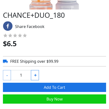
CHANCE+DUO_180
Share Facebook
$
6.5
FREE Shipping over $99.99
-
+
Add To Cart
Buy Now