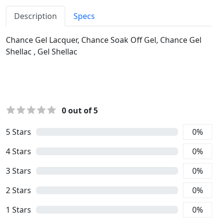
Description
Specs
Chance Gel Lacquer, Chance Soak Off Gel, Chance Gel
Shellac , Gel Shellac
0
out of 5
5
Stars
0
%
4
Stars
0
%
3
Stars
0
%
2
Stars
0
%
1
Stars
0
%