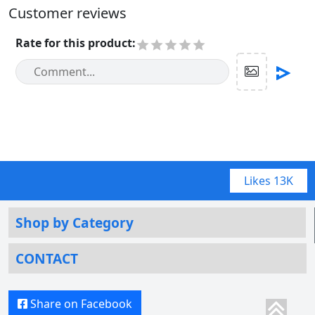
Customer reviews
Rate for this product
:
Likes
13K
Shop by Category
CONTACT
Share on Facebook