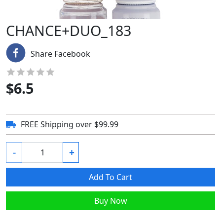
CHANCE+DUO_183
Share Facebook
$
6.5
FREE Shipping over $99.99
-
+
Add To Cart
Buy Now