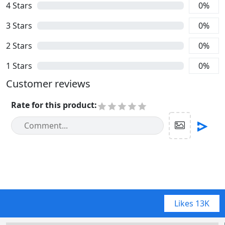
4
Stars
0
%
3
Stars
0
%
2
Stars
0
%
1
Stars
0
%
Customer reviews
Rate for this product
:
Likes
13K