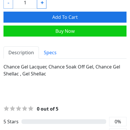
-
+
Add To Cart
Buy Now
Description
Specs
Chance Gel Lacquer, Chance Soak Off Gel, Chance Gel
Shellac , Gel Shellac
0
out of 5
5
Stars
0
%