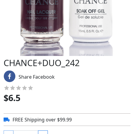
CHANCE+DUO_242
Share Facebook
$
6.5
FREE Shipping over $99.99