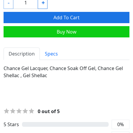
-
+
Add To Cart
Buy Now
Description
Specs
Chance Gel Lacquer, Chance Soak Off Gel, Chance Gel
Shellac , Gel Shellac
0
out of 5
5
Stars
0
%