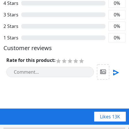
4
Stars
0
%
3
Stars
0
%
2
Stars
0
%
1
Stars
0
%
Customer reviews
Rate for this product
:
Likes
13K