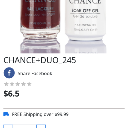
CHANCE+DUO_245
Share Facebook
$
6.5
FREE Shipping over $99.99