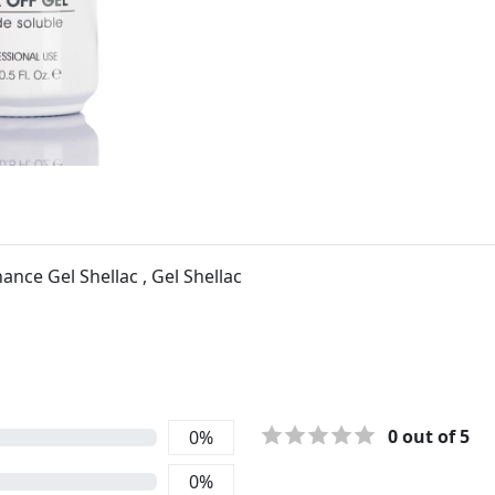
nce Gel Shellac , Gel Shellac
0
out of 5
0
%
0
%