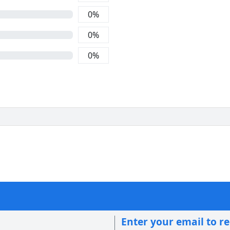
0
%
0
%
0
%
Enter your email to r