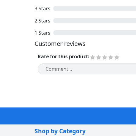
3
Stars
2
Stars
1
Stars
Customer reviews
Rate for this product
:
Shop by Category