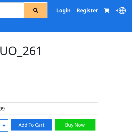
Login
Register
UO_261
.99
+
Add To Cart
Buy Now