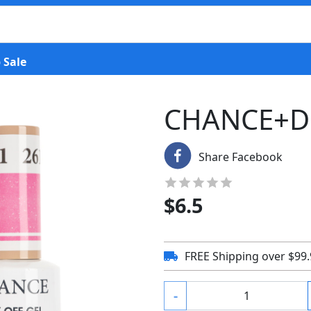
 Sale
CHANCE+D
Share Facebook
$
6.5
FREE Shipping over $99
-