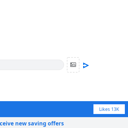
Likes
13K
eceive new saving offers