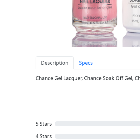
Description
Specs
Chance Gel Lacquer, Chance Soak Off Gel, Cha
5
Stars
4
Stars