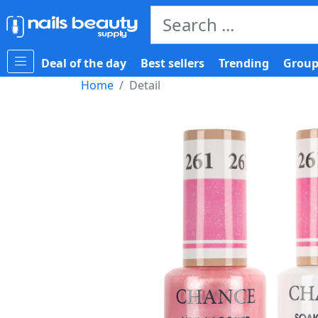
Deal of the day
Best sellers
Trending
Group
Home
Detail