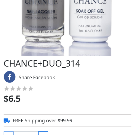
CHANCE+DUO_314
Share Facebook
$
6.5
FREE Shipping over $99.99