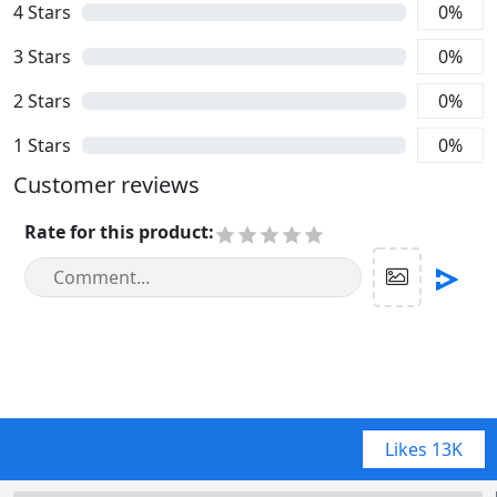
4
Stars
0
%
3
Stars
0
%
2
Stars
0
%
1
Stars
0
%
Customer reviews
Rate for this product
:
Likes
13K