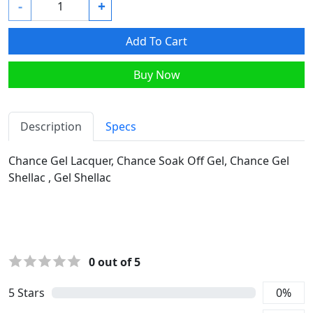
-
+
Add To Cart
Buy Now
Description
Specs
Chance Gel Lacquer, Chance Soak Off Gel, Chance Gel
Shellac , Gel Shellac
0
out of 5
5
Stars
0
%