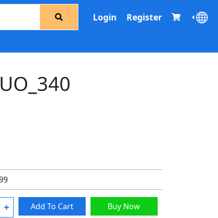
Login
Register
UO_340
.99
+
Add To Cart
Buy Now