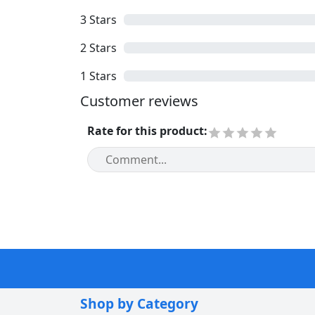
3
Stars
2
Stars
1
Stars
Customer reviews
Rate for this product
:
Shop by Category