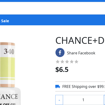
 Sale
CHANCE+D
Share Facebook
$
6.5
FREE Shipping over $99
-