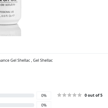
nce Gel Shellac , Gel Shellac
0
out of 5
0
%
0
%