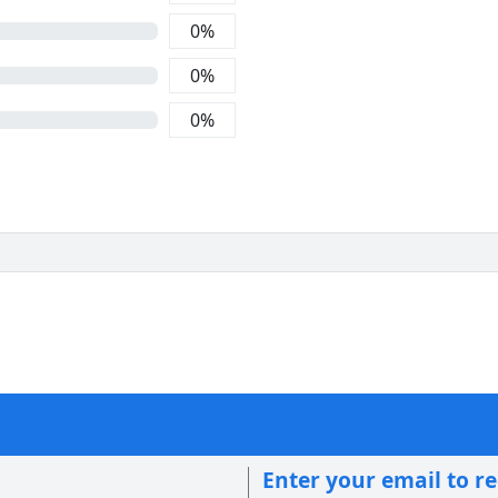
0
%
0
%
0
%
Enter your email to r