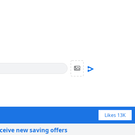
Likes
13K
eceive new saving offers