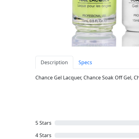
Description
Specs
Chance Gel Lacquer, Chance Soak Off Gel, Cha
5
Stars
4
Stars