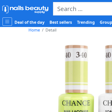
Deal of the day
Best sellers
Trending
Group
Home
Detail