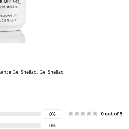
nce Gel Shellac , Gel Shellac
0
out of 5
0
%
0
%