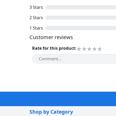
3
Stars
2
Stars
1
Stars
Customer reviews
Rate for this product
:
Shop by Category