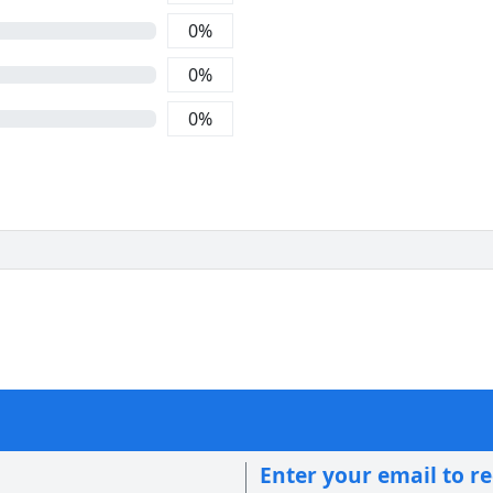
0
%
0
%
0
%
Enter your email to r