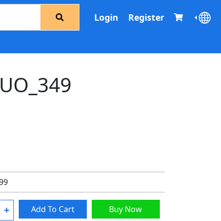
Login
Register
UO_349
.99
+
Add To Cart
Buy Now