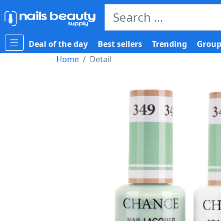
Deal of the day
Best sellers
Trending
Group
Home
Detail