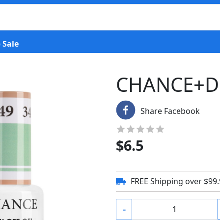
 Sale
CHANCE+D
Share Facebook
$
6.5
FREE Shipping over $99
-