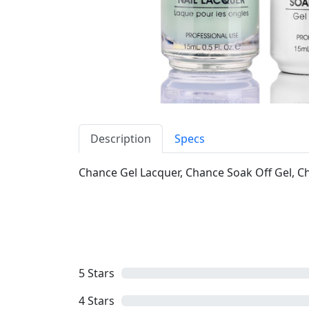
Description
Specs
Chance Gel Lacquer, Chance Soak Off Gel, Cha
5
Stars
4
Stars