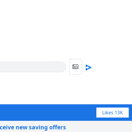
Likes
13K
eceive new saving offers