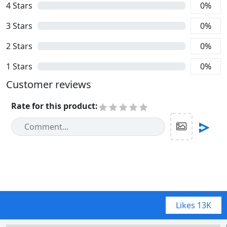
4
Stars
0
%
3
Stars
0
%
2
Stars
0
%
1
Stars
0
%
Customer reviews
Rate for this product
:
Likes
13K