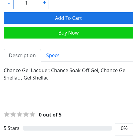
-
+
Add To Cart
Buy Now
Description
Specs
Chance Gel Lacquer, Chance Soak Off Gel, Chance Gel
Shellac , Gel Shellac
0
out of 5
5
Stars
0
%