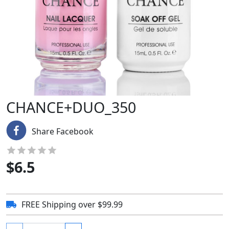
CHANCE+DUO_350
Share Facebook
$
6.5
FREE Shipping over $99.99