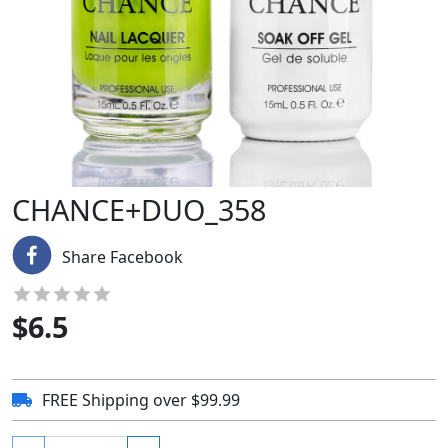
CHANCE+DUO_358
Share Facebook
$
6.5
FREE Shipping over $99.99