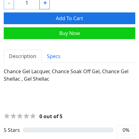
-
+
Add To Cart
Buy Now
Description
Specs
Chance Gel Lacquer, Chance Soak Off Gel, Chance Gel
Shellac , Gel Shellac
0
out of 5
5
Stars
0
%