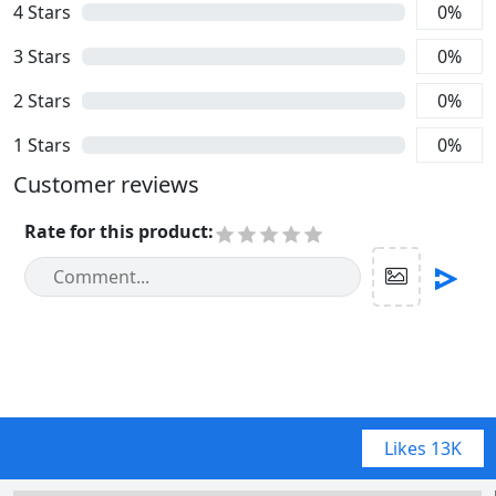
4
Stars
0
%
3
Stars
0
%
2
Stars
0
%
1
Stars
0
%
Customer reviews
Rate for this product
:
Likes
13K