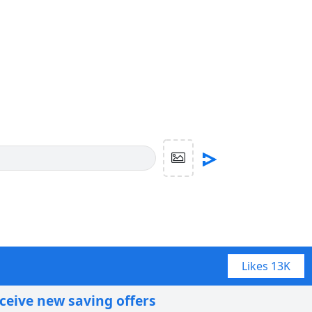
Likes
13K
eceive new saving offers