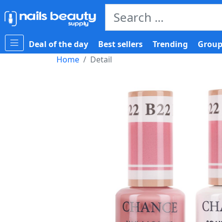
Deal of the day
Best sellers
Trending
Group
Home
Detail