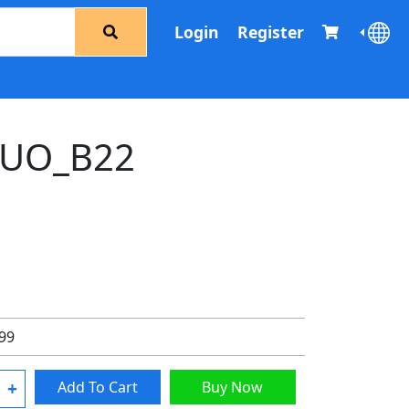
Login
Register
UO_B22
.99
+
Add To Cart
Buy Now