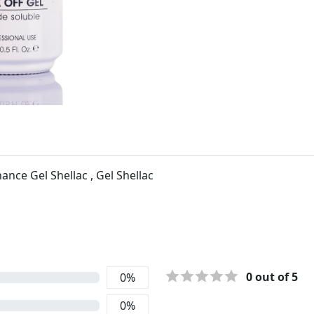
nce Gel Shellac , Gel Shellac
0
out of 5
0
%
0
%