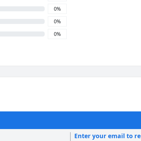
0
%
0
%
0
%
Enter your email to r