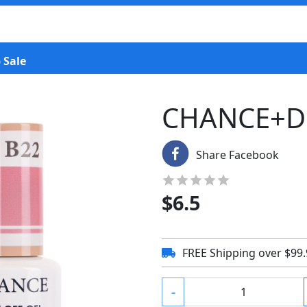
 Sale
CHANCE+D
Share Facebook
$
6.5
FREE Shipping over $99
-