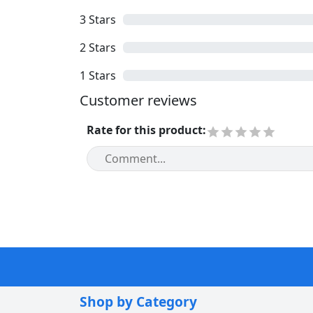
3
Stars
2
Stars
1
Stars
Customer reviews
Rate for this product
:
Shop by Category