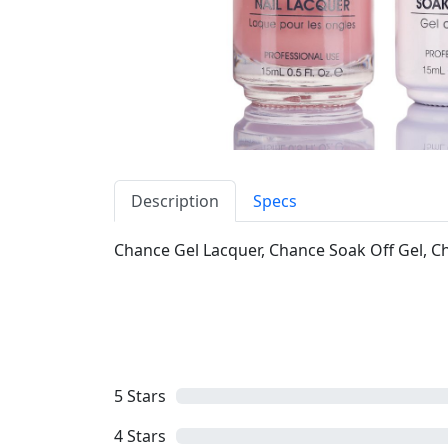
Description
Specs
Chance Gel Lacquer, Chance Soak Off Gel, Cha
5
Stars
4
Stars