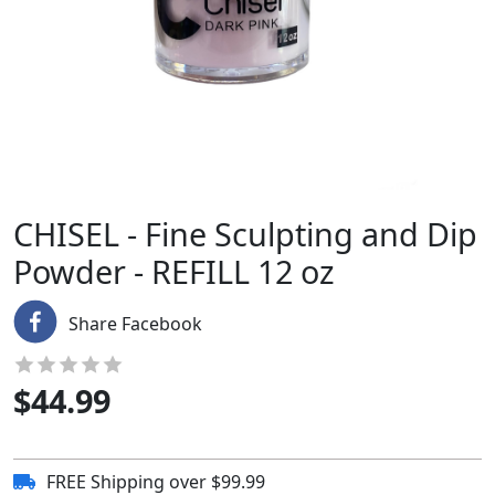
CHISEL - Fine Sculpting and Dip
Powder - REFILL 12 oz
Share Facebook
$
44.99
FREE Shipping over $99.99