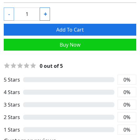
-
+
Add To Cart
Buy Now
0
out of 5
5
Stars
0
%
4
Stars
0
%
3
Stars
0
%
2
Stars
0
%
1
Stars
0
%