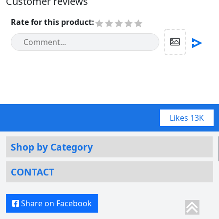
Customer reviews
Rate for this product
:
Likes
13K
Shop by Category
CONTACT
Share on Facebook