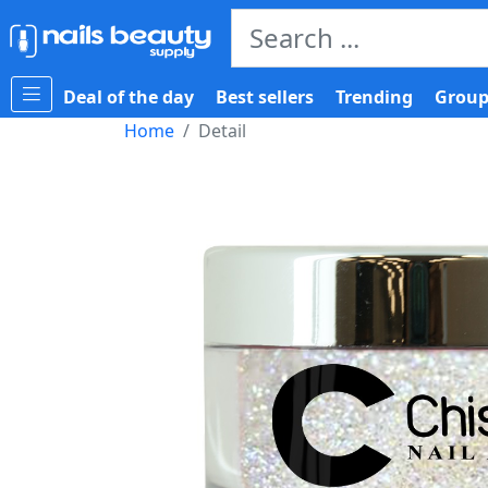
Deal of the day
Best sellers
Trending
Group
Home
Detail