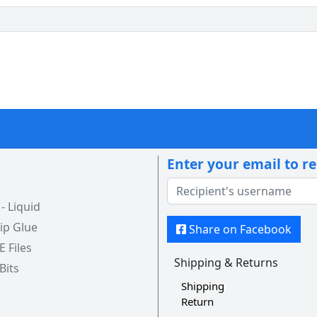
Enter your email to r
 Liquid
ip Glue
Share on Facebook
 E Files
Shipping & Returns
 Bits
Shipping
Return