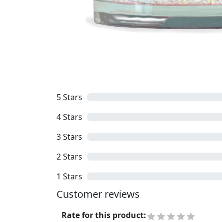
5
Stars
4
Stars
3
Stars
2
Stars
1
Stars
Customer reviews
Rate for this product
: