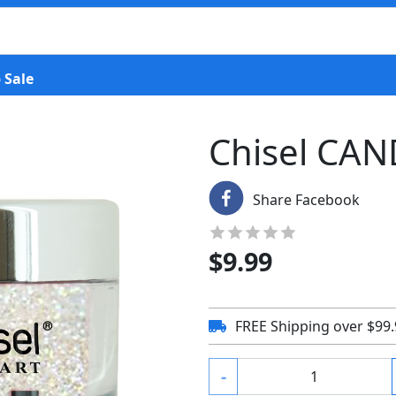
 Sale
Chisel CAN
Share Facebook
$
9.99
FREE Shipping over $99
-