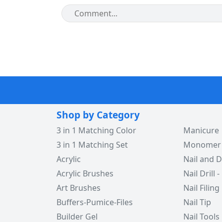
Shop by Category
3 in 1 Matching Color
Manicure
3 in 1 Matching Set
Monomer -
Acrylic
Nail and D
Acrylic Brushes
Nail Drill -
Art Brushes
Nail Filing
Buffers-Pumice-Files
Nail Tip
Builder Gel
Nail Tools