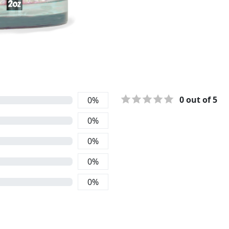
0
out of 5
0
%
0
%
0
%
0
%
0
%