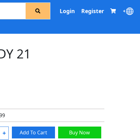
Login
Register
DY 21
.99
+
Add To Cart
Buy Now