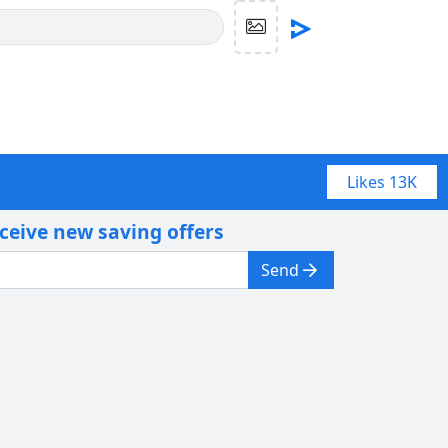
Likes
13K
eceive new saving offers
Send