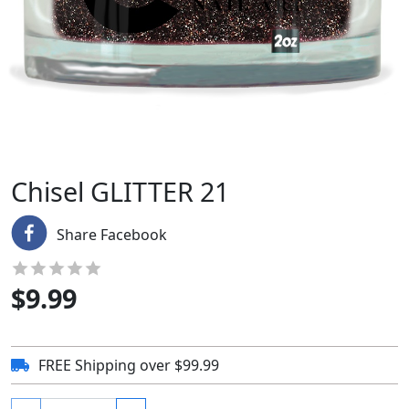
Chisel GLITTER 21
Share Facebook
$
9.99
FREE Shipping over $99.99