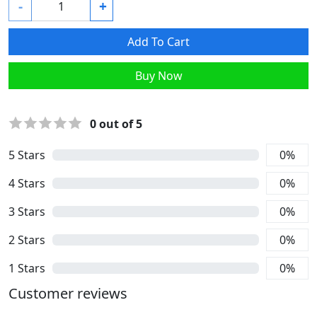
-
+
Add To Cart
Buy Now
0
out of 5
5
Stars
0
%
4
Stars
0
%
3
Stars
0
%
2
Stars
0
%
1
Stars
0
%
Customer reviews