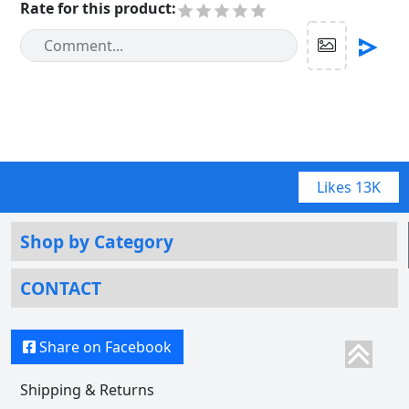
Rate for this product
:
Likes
13K
Shop by Category
CONTACT
Share on Facebook
Shipping & Returns