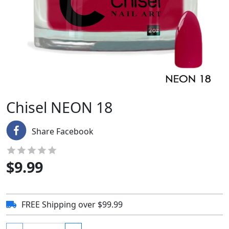
Chisel NEON 18
Share Facebook
$
9.99
FREE Shipping over $99.99