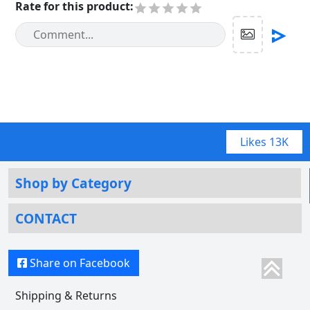
Rate for this product
:
Likes
13K
Shop by Category
CONTACT
Share on Facebook
Shipping & Returns