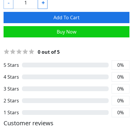
-
+
Add To Cart
Buy Now
0
out of 5
5
Stars
0
%
4
Stars
0
%
3
Stars
0
%
2
Stars
0
%
1
Stars
0
%
Customer reviews