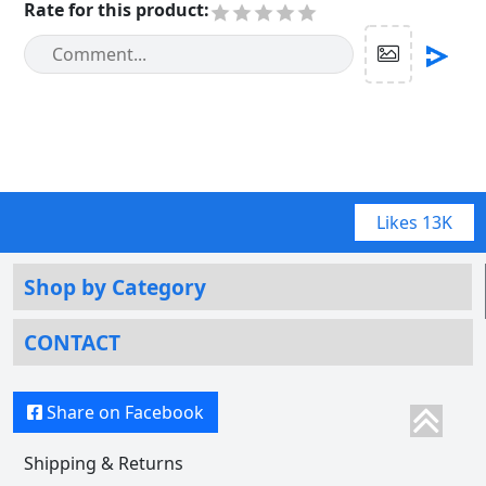
Rate for this product
:
Likes
13K
Shop by Category
CONTACT
Share on Facebook
Shipping & Returns