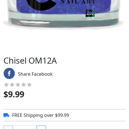
Chisel OM12A
Share Facebook
$
9.99
FREE Shipping over $99.99