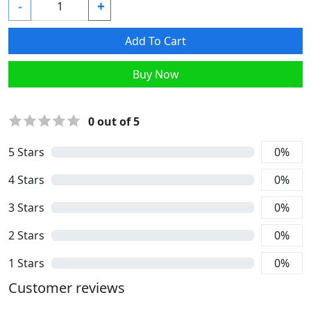
-
+
Add To Cart
Buy Now
0
out of 5
5
Stars
0
%
4
Stars
0
%
3
Stars
0
%
2
Stars
0
%
1
Stars
0
%
Customer reviews