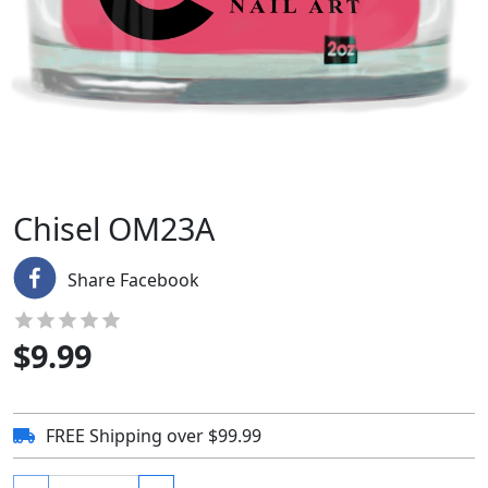
Chisel OM23A
Share Facebook
$
9.99
FREE Shipping over $99.99