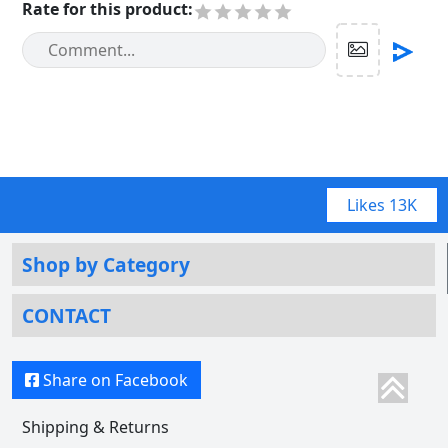
Rate for this product
:
Likes
13K
Shop by Category
CONTACT
Share on Facebook
Shipping & Returns