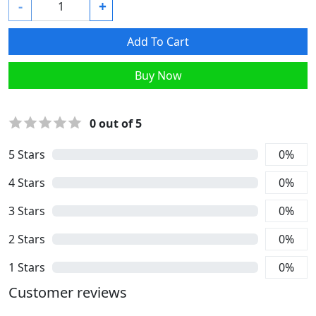
-
+
Add To Cart
Buy Now
0
out of 5
5
Stars
0
%
4
Stars
0
%
3
Stars
0
%
2
Stars
0
%
1
Stars
0
%
Customer reviews