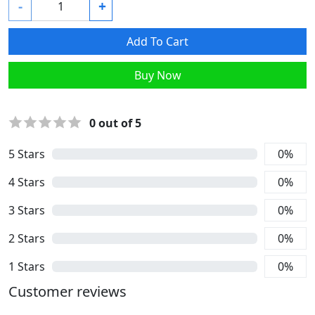
-
+
Add To Cart
Buy Now
0
out of 5
5
Stars
0
%
4
Stars
0
%
3
Stars
0
%
2
Stars
0
%
1
Stars
0
%
Customer reviews