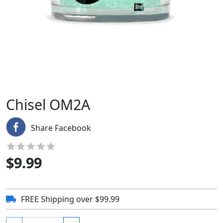
Chisel OM2A
Share Facebook
$
9.99
FREE Shipping over $99.99