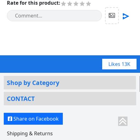
Rate for this product
:
Likes
13K
Shop by Category
CONTACT
Share on Facebook
Shipping & Returns