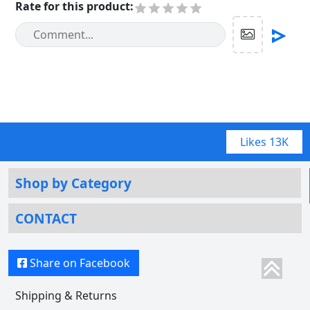
Rate for this product
:
Likes
13K
Shop by Category
CONTACT
Share on Facebook
Shipping & Returns