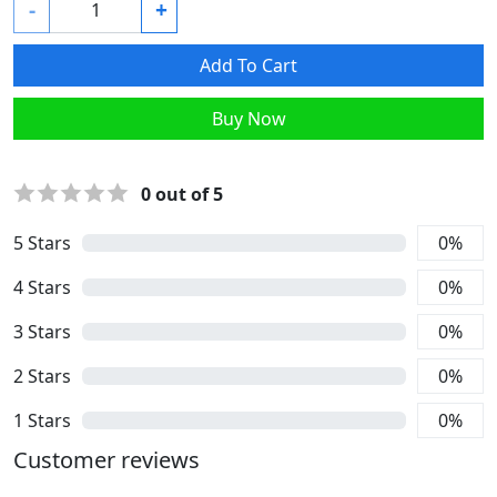
-
+
Add To Cart
Buy Now
0
out of 5
5
Stars
0
%
4
Stars
0
%
3
Stars
0
%
2
Stars
0
%
1
Stars
0
%
Customer reviews