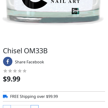
Chisel OM33B
Share Facebook
$
9.99
FREE Shipping over $99.99