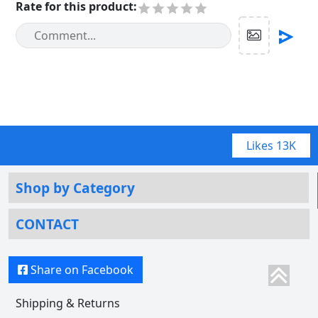
Rate for this product
:
Likes
13K
Shop by Category
CONTACT
Share on Facebook
Shipping & Returns