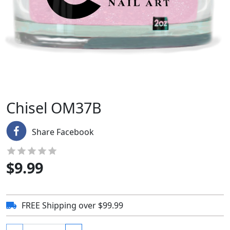
Chisel OM37B
Share Facebook
$
9.99
FREE Shipping over $99.99