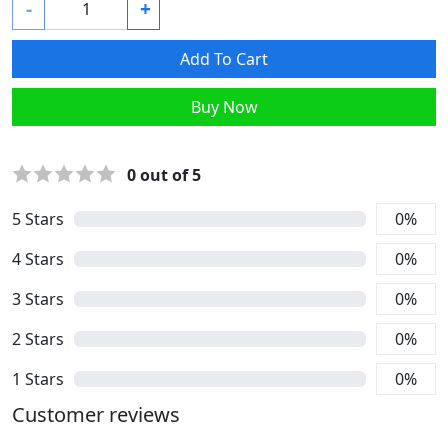
-
+
Add To Cart
Buy Now
0
out of 5
5
Stars
0
%
4
Stars
0
%
3
Stars
0
%
2
Stars
0
%
1
Stars
0
%
Customer reviews