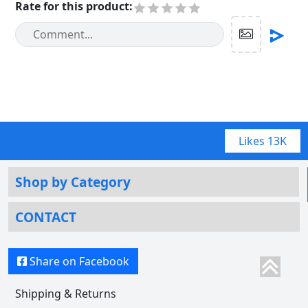
Rate for this product
:
Likes
13K
Shop by Category
CONTACT
Share on Facebook
Shipping & Returns