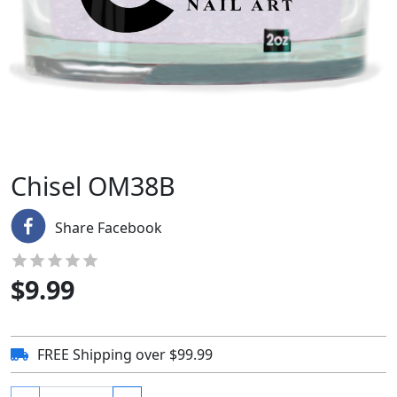
Chisel OM38B
Share Facebook
$
9.99
FREE Shipping over $99.99