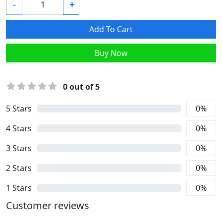
-
+
Add To Cart
Buy Now
0
out of 5
5
Stars
0
%
4
Stars
0
%
3
Stars
0
%
2
Stars
0
%
1
Stars
0
%
Customer reviews