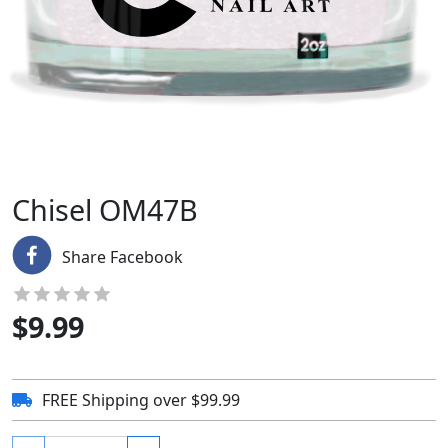
Chisel OM47B
Share Facebook
$
9.99
FREE Shipping over $99.99