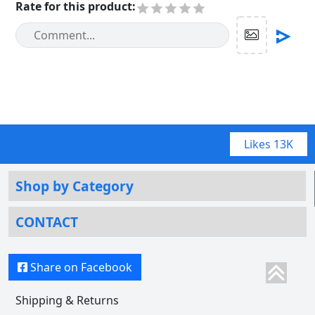
Rate for this product
:
Likes
13K
Shop by Category
CONTACT
Share on Facebook
Shipping & Returns