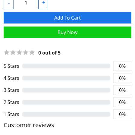
-
+
Add To Cart
Buy Now
0
out of 5
5
Stars
0
%
4
Stars
0
%
3
Stars
0
%
2
Stars
0
%
1
Stars
0
%
Customer reviews