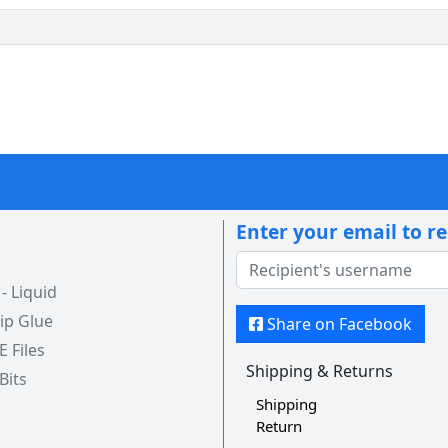
Enter your email to r
 Liquid
ip Glue
Share on Facebook
 E Files
Shipping & Returns
 Bits
Shipping
Return