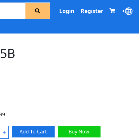
Login
Register
65B
.99
+
Add To Cart
Buy Now