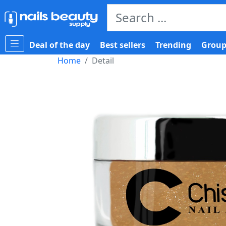
Deal of the day
Best sellers
Trending
Group
Home
Detail