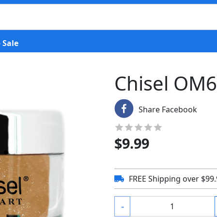
 Sale
Chisel OM
Share Facebook
$
9.99
FREE Shipping over $99
-