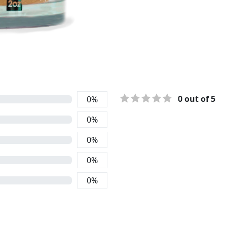
0
out of 5
0
%
0
%
0
%
0
%
0
%