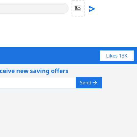
Likes
13K
eceive new saving offers
Send