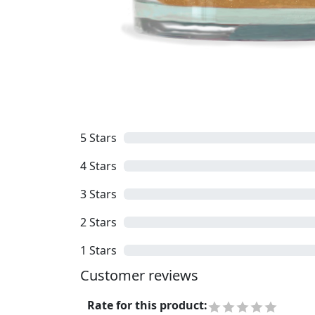
5
Stars
4
Stars
3
Stars
2
Stars
1
Stars
Customer reviews
Rate for this product
: