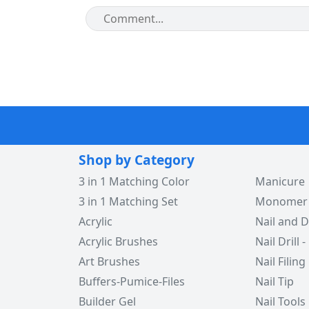
Shop by Category
3 in 1 Matching Color
Manicure
3 in 1 Matching Set
Monomer -
Acrylic
Nail and D
Acrylic Brushes
Nail Drill -
Art Brushes
Nail Filing
Buffers-Pumice-Files
Nail Tip
Builder Gel
Nail Tools