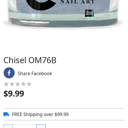
Chisel OM76B
Share Facebook
$
9.99
FREE Shipping over $99.99