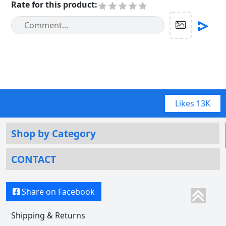
Rate for this product
:
Likes
13K
Shop by Category
CONTACT
Share on Facebook
Shipping & Returns