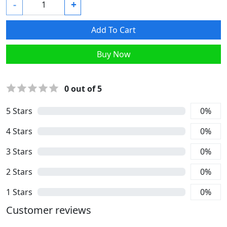
-
+
Add To Cart
Buy Now
0
out of 5
5
Stars
0
%
4
Stars
0
%
3
Stars
0
%
2
Stars
0
%
1
Stars
0
%
Customer reviews