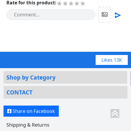
Rate for this product
:
Likes
13K
Shop by Category
CONTACT
Share on Facebook
Shipping & Returns