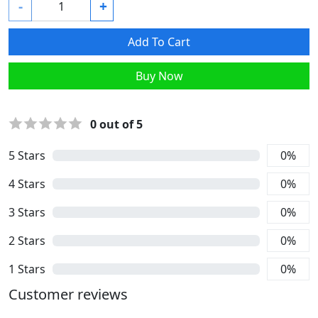
-
+
Add To Cart
Buy Now
0
out of 5
5
Stars
0
%
4
Stars
0
%
3
Stars
0
%
2
Stars
0
%
1
Stars
0
%
Customer reviews