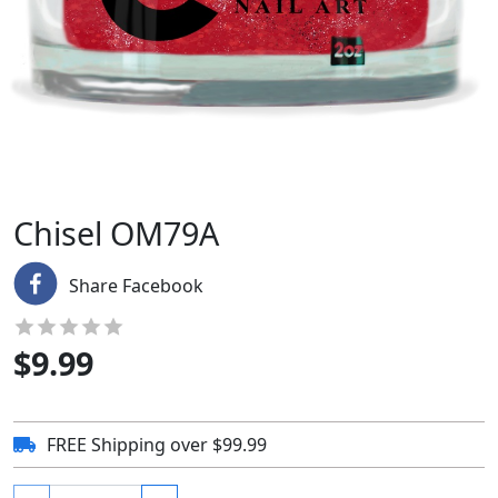
Chisel OM79A
Share Facebook
$
9.99
FREE Shipping over $99.99