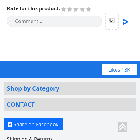
Rate for this product
:
Likes
13K
Shop by Category
CONTACT
Share on Facebook
Shipping & Returns