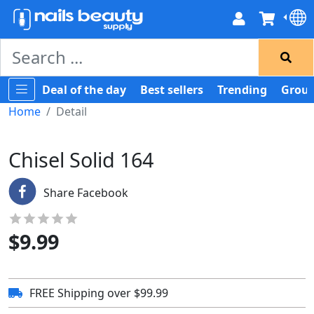
Deal of the day
Best sellers
Trending
Group
Home
Detail
Chisel Solid 164
Share Facebook
$
9.99
FREE Shipping over $99.99