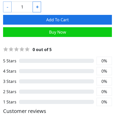
-
+
Add To Cart
Buy Now
0
out of 5
5
Stars
0
%
4
Stars
0
%
3
Stars
0
%
2
Stars
0
%
1
Stars
0
%
Customer reviews