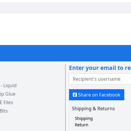
Enter your email to r
 Liquid
ip Glue
Share on Facebook
 E Files
Shipping & Returns
 Bits
Shipping
Return