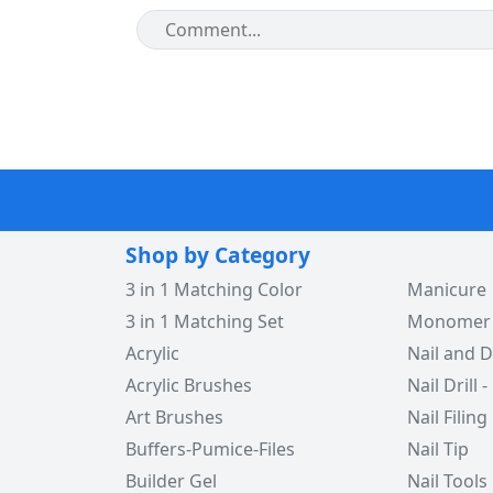
Shop by Category
3 in 1 Matching Color
Manicure
3 in 1 Matching Set
Monomer -
Acrylic
Nail and D
Acrylic Brushes
Nail Drill -
Art Brushes
Nail Filing
Buffers-Pumice-Files
Nail Tip
Builder Gel
Nail Tools