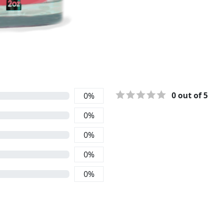
0
out of 5
0
%
0
%
0
%
0
%
0
%