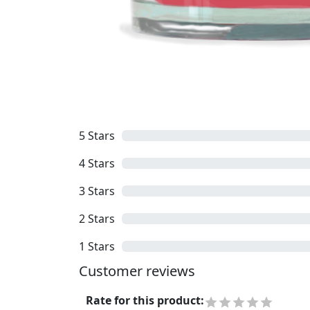
5
Stars
4
Stars
3
Stars
2
Stars
1
Stars
Customer reviews
Rate for this product
: