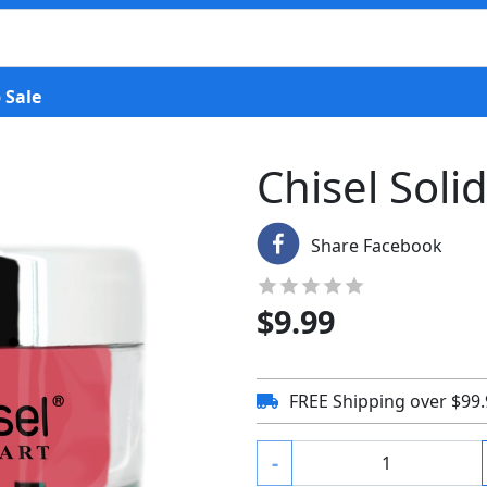
 Sale
Chisel Soli
Share Facebook
$
9.99
FREE Shipping over $99
-