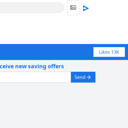
Likes
13K
eceive new saving offers
Send