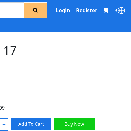
Login
Register
d 17
.99
+
Add To Cart
Buy Now