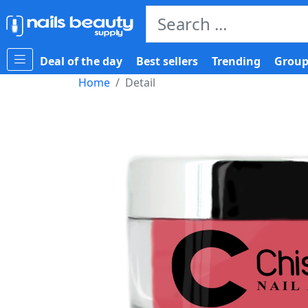
Deal of the day
Best sellers
Trending
Group
Home
Detail