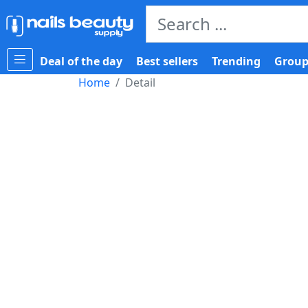
Deal of the day
Best sellers
Trending
Group
Home
Detail