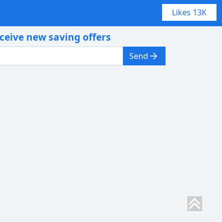
Likes
13K
eceive new saving offers
Send