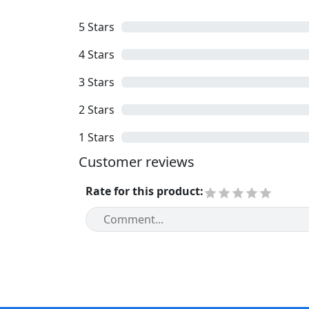
5
Stars
4
Stars
3
Stars
2
Stars
1
Stars
Customer reviews
Rate for this product
: