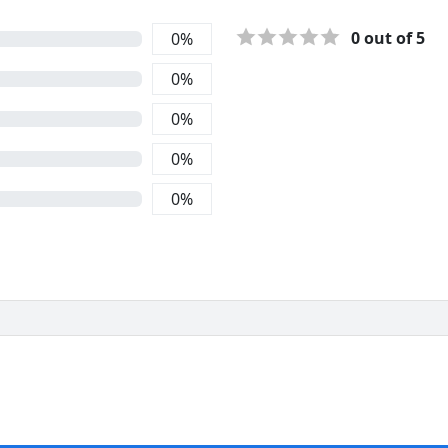
0
out of 5
0
%
0
%
0
%
0
%
0
%