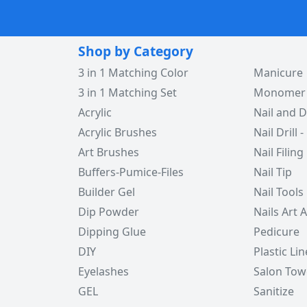
Shop by Category
3 in 1 Matching Color
Manicure
3 in 1 Matching Set
Monomer -
Acrylic
Nail and D
Acrylic Brushes
Nail Drill -
Art Brushes
Nail Filing
Buffers-Pumice-Files
Nail Tip
Builder Gel
Nail Tools
Dip Powder
Nails Art 
Dipping Glue
Pedicure
DIY
Plastic Lin
Eyelashes
Salon Tow
GEL
Sanitize