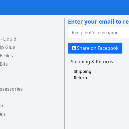
Enter your email to r
 Liquid
ip Glue
Share on Facebook
 E Files
Shipping & Returns
 Bits
Shipping
Return
Assessories
er
els