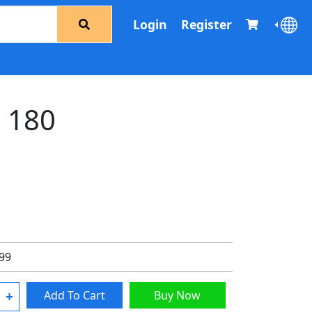
Login
Register
d 180
.99
+
Add To Cart
Buy Now