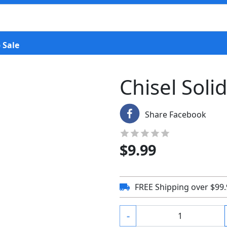
 Sale
Chisel Soli
Share Facebook
$
9.99
FREE Shipping over $99
-