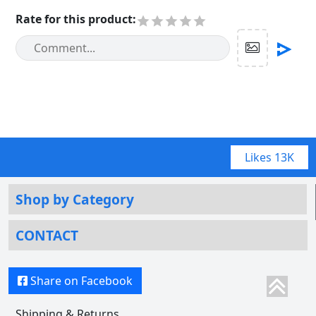
Rate for this product
:
Likes
13K
Shop by Category
CONTACT
Share on Facebook
Shipping & Returns