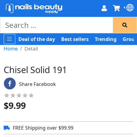
Deal of the day
Best sellers
Trending
Group
Home
Detail
Chisel Solid 191
Share Facebook
$
9.99
FREE Shipping over $99.99