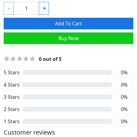
-
+
Add To Cart
Buy Now
0
out of 5
5
Stars
0
%
4
Stars
0
%
3
Stars
0
%
2
Stars
0
%
1
Stars
0
%
Customer reviews