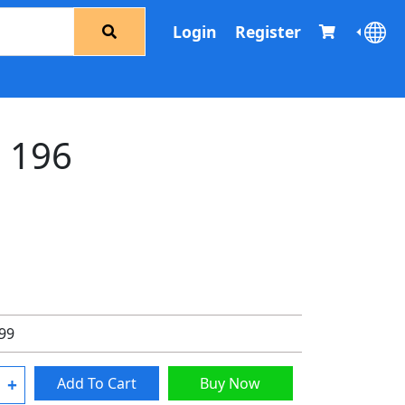
Login
Register
d 196
.99
+
Add To Cart
Buy Now