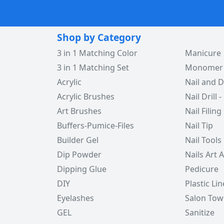
Shop by Category
3 in 1 Matching Color
Manicure
3 in 1 Matching Set
Monomer -
Acrylic
Nail and D
Acrylic Brushes
Nail Drill -
Art Brushes
Nail Filing
Buffers-Pumice-Files
Nail Tip
Builder Gel
Nail Tools
Dip Powder
Nails Art 
Dipping Glue
Pedicure
DIY
Plastic Lin
Eyelashes
Salon Tow
GEL
Sanitize