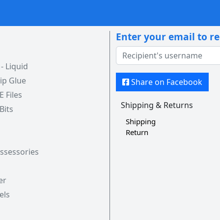
Enter your email to r
 Liquid
ip Glue
Share on Facebook
 E Files
Shipping & Returns
 Bits
Shipping
Return
Assessories
er
els