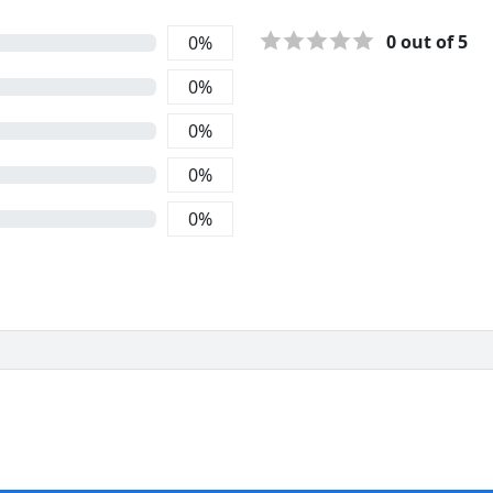
0
out of 5
0
%
0
%
0
%
0
%
0
%