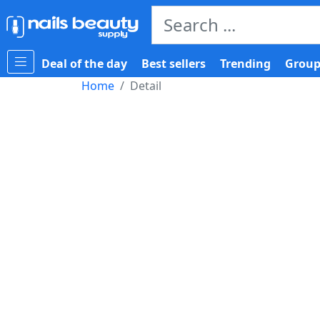
Deal of the day
Best sellers
Trending
Group
Home
Detail