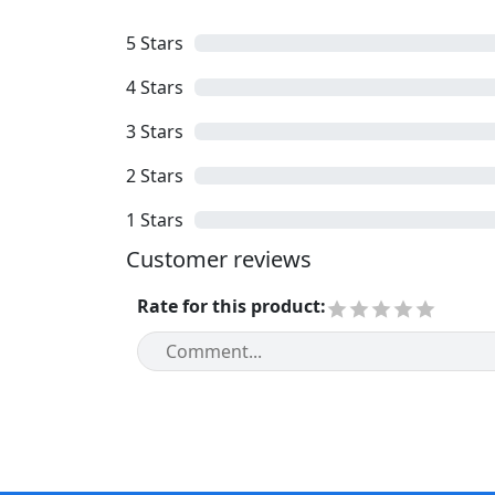
5
Stars
4
Stars
3
Stars
2
Stars
1
Stars
Customer reviews
Rate for this product
: