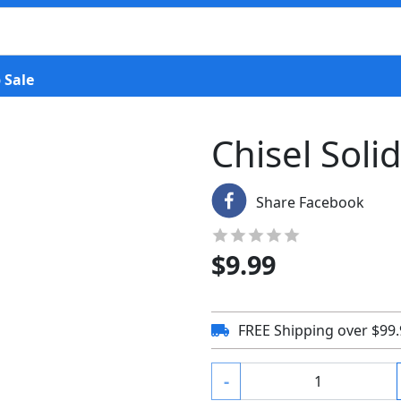
 Sale
Chisel Soli
Share Facebook
$
9.99
FREE Shipping over $99
-