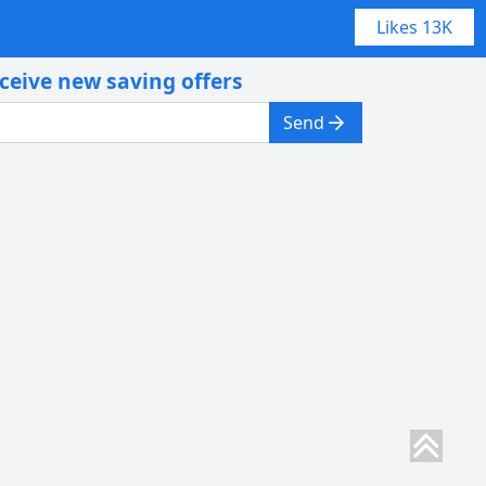
Likes
13K
eceive new saving offers
Send