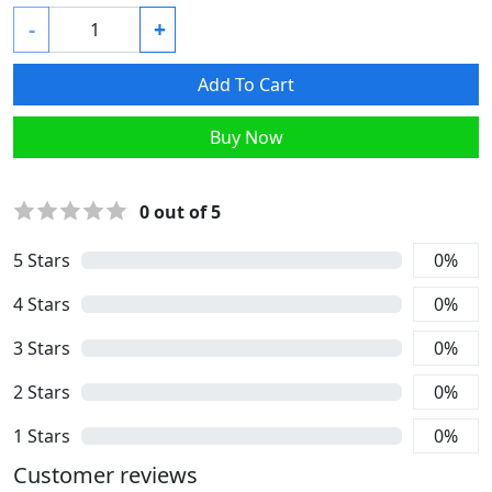
-
+
Add To Cart
Buy Now
0
out of 5
5
Stars
0
%
4
Stars
0
%
3
Stars
0
%
2
Stars
0
%
1
Stars
0
%
Customer reviews