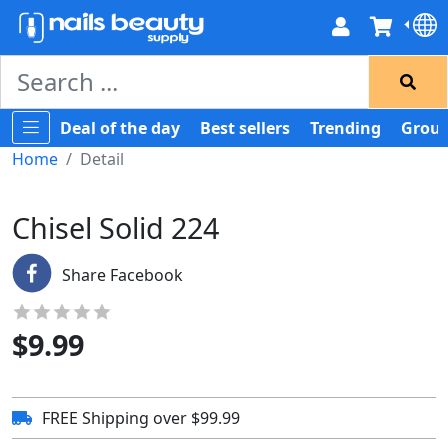
Deal of the day
Best sellers
Trending
Group
Home
Detail
Chisel Solid 224
Share Facebook
$
9.99
FREE Shipping over $99.99