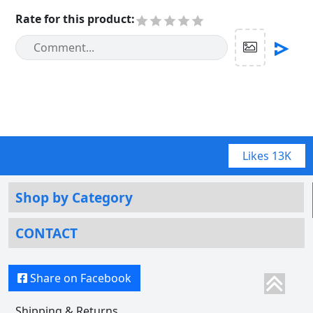
Rate for this product
:
Likes
13K
Shop by Category
CONTACT
Share on Facebook
Shipping & Returns