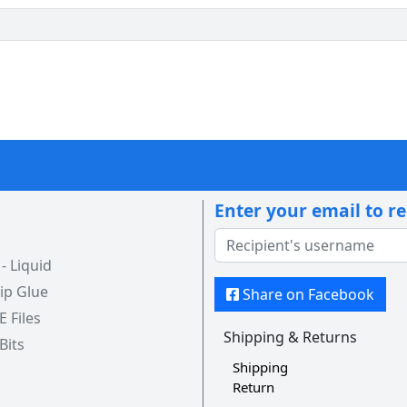
Enter your email to r
 Liquid
ip Glue
Share on Facebook
 E Files
Shipping & Returns
 Bits
Shipping
Return