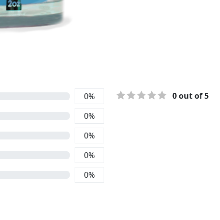
0
out of 5
0
%
0
%
0
%
0
%
0
%