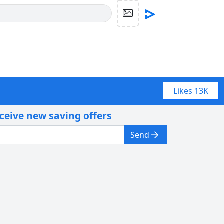
Likes
13K
eceive new saving offers
Send