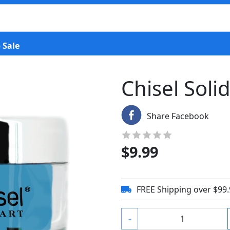
 Sale
Chisel Soli
Share Facebook
$
9.99
FREE Shipping over $99
-