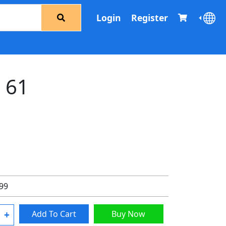
Login
Register
d 61
.99
+
Add To Cart
Buy Now