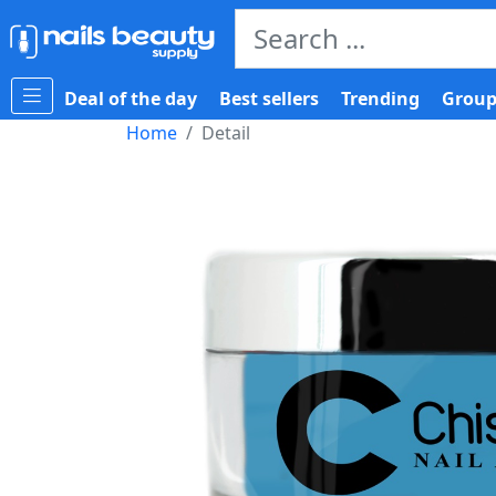
Deal of the day
Best sellers
Trending
Group
Home
Detail