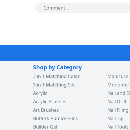
Shop by Category
3 in 1 Matching Color
Manicure
3 in 1 Matching Set
Monomer -
Acrylic
Nail and D
Acrylic Brushes
Nail Drill -
Art Brushes
Nail Filing
Buffers-Pumice-Files
Nail Tip
Builder Gel
Nail Tools