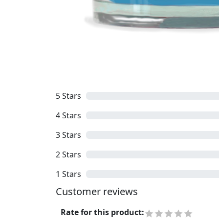
5
Stars
4
Stars
3
Stars
2
Stars
1
Stars
Customer reviews
Rate for this product
: