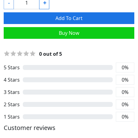
-
+
Add To Cart
Buy Now
0
out of 5
5
Stars
0
%
4
Stars
0
%
3
Stars
0
%
2
Stars
0
%
1
Stars
0
%
Customer reviews