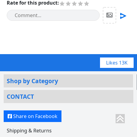
Rate for this product
:
Likes
13K
Shop by Category
CONTACT
Share on Facebook
Shipping & Returns