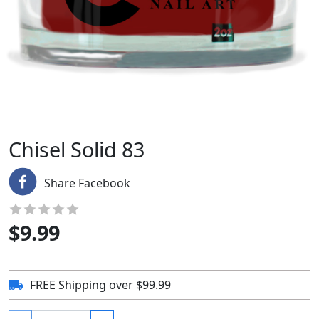
Chisel Solid 83
Share Facebook
$
9.99
FREE Shipping over $99.99