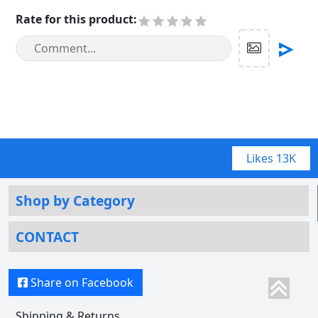
Rate for this product
:
Likes
13K
Shop by Category
CONTACT
Share on Facebook
Shipping & Returns