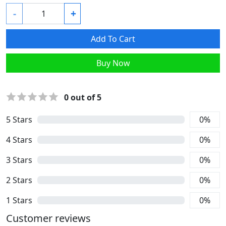
-
+
Add To Cart
Buy Now
0
out of 5
5
Stars
0
%
4
Stars
0
%
3
Stars
0
%
2
Stars
0
%
1
Stars
0
%
Customer reviews