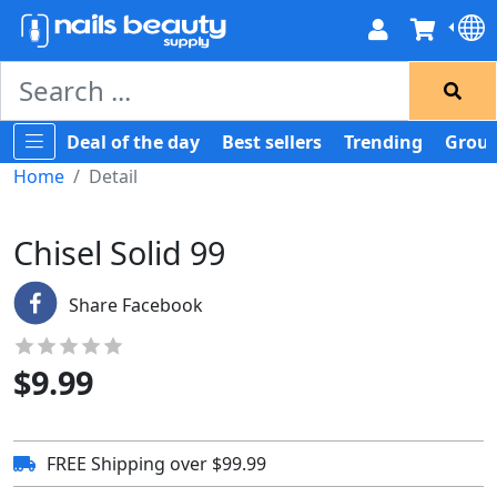
Deal of the day
Best sellers
Trending
Group
Home
Detail
Chisel Solid 99
Share Facebook
$
9.99
FREE Shipping over $99.99