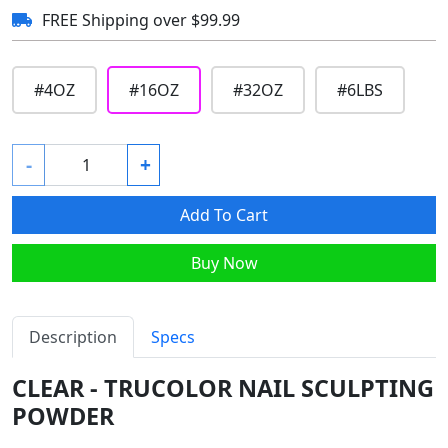
FREE Shipping over $99.99
#
4OZ
#
16OZ
#
32OZ
#
6LBS
-
+
Add To Cart
Buy Now
Description
Specs
CLEAR - TRUCOLOR NAIL SCULPTING
POWDER