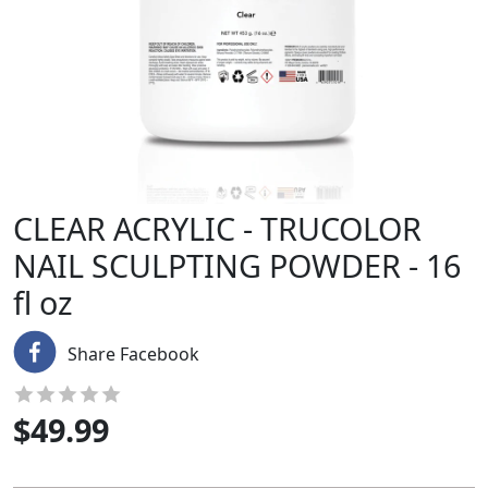
CLEAR ACRYLIC - TRUCOLOR
NAIL SCULPTING POWDER - 16
fl oz
Share Facebook
$
49.99