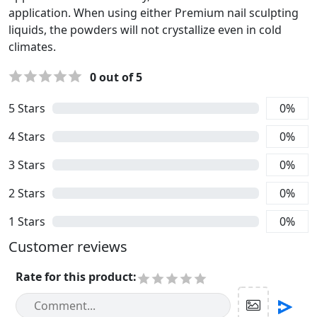
application. When using either Premium nail sculpting
liquids, the powders will not crystallize even in cold
climates.
0
out of 5
5
Stars
0
%
4
Stars
0
%
3
Stars
0
%
2
Stars
0
%
1
Stars
0
%
Customer reviews
Rate for this product
: