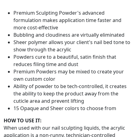
Premium Sculpting Powder's advanced
formulation makes application time faster and
more cost-effective
Bubbling and cloudiness are virtually eliminated
Sheer polymer allows your client's nail bed tone to
show through the acrylic
Powders cure to a beautiful, satin finish that
reduces filing time and dust
Premium Powders may be mixed to create your
own custom color
Ability of powder to be tech-controlled, it creates
the ability to keep the product away from the
cuticle area and prevent lifting
15 Opaque and Sheer colors to choose from
HOW TO USE IT:
When used with our nail sculpting liquids, the acrylic
application is a non-runny, technician-controlled