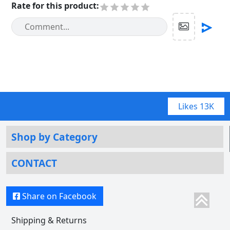
Rate for this product
:
Likes
13K
Shop by Category
CONTACT
Share on Facebook
Shipping & Returns