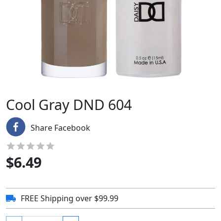
Cool Gray DND 604
Share Facebook
$
6.49
FREE Shipping over $99.99