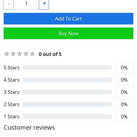
-
+
Add To Cart
Buy Now
0
out of 5
5
Stars
0
%
4
Stars
0
%
3
Stars
0
%
2
Stars
0
%
1
Stars
0
%
Customer reviews