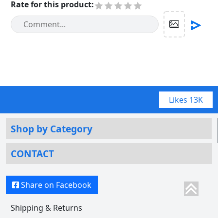
Rate for this product
:
Likes
13K
Shop by Category
CONTACT
Share on Facebook
Shipping & Returns