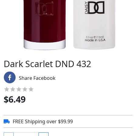
Dark Scarlet DND 432
Share Facebook
$
6.49
FREE Shipping over $99.99