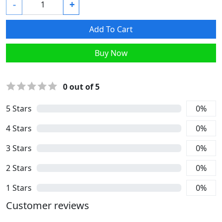
-
+
Add To Cart
Buy Now
0
out of 5
5
Stars
0
%
4
Stars
0
%
3
Stars
0
%
2
Stars
0
%
1
Stars
0
%
Customer reviews