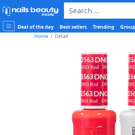
Deal of the day
Best sellers
Trending
Group
Home
Detail