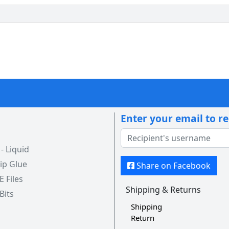
Enter your email to r
 Liquid
ip Glue
Share on Facebook
 E Files
Shipping & Returns
 Bits
Shipping
Return