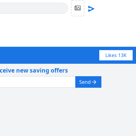
Likes
13K
eceive new saving offers
Send