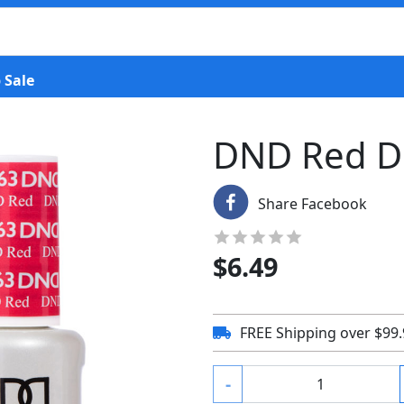
 Sale
DND Red D
Share Facebook
$
6.49
FREE Shipping over $99
-