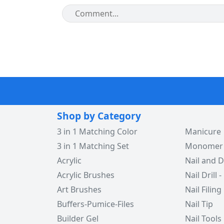
Shop by Category
3 in 1 Matching Color
Manicure
3 in 1 Matching Set
Monomer -
Acrylic
Nail and D
Acrylic Brushes
Nail Drill -
Art Brushes
Nail Filing
Buffers-Pumice-Files
Nail Tip
Builder Gel
Nail Tools