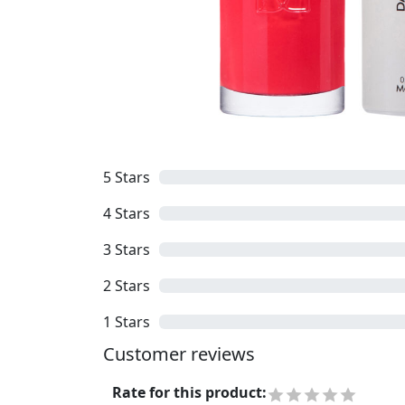
5
Stars
4
Stars
3
Stars
2
Stars
1
Stars
Customer reviews
Rate for this product
: