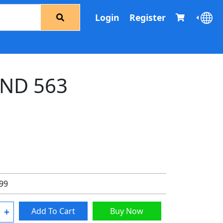
Login
Register
ND 563
.99
+
Add To Cart
Buy Now