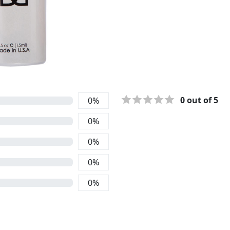
0
out of 5
0
%
0
%
0
%
0
%
0
%