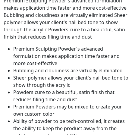
Premium Sculpting Powder's advanced formulation
makes application time faster and more cost-effective
Bubbling and cloudiness are virtually eliminated Sheer
polymer allows your client's nail bed tone to show
through the acrylic Powders cure to a beautiful, satin
finish that reduces filing time and dust
Premium Sculpting Powder's advanced
formulation makes application time faster and
more cost-effective
Bubbling and cloudiness are virtually eliminated
Sheer polymer allows your client's nail bed tone to
show through the acrylic
Powders cure to a beautiful, satin finish that
reduces filing time and dust
Premium Powders may be mixed to create your
own custom color
Ability of powder to be tech-controlled, it creates
the ability to keep the product away from the