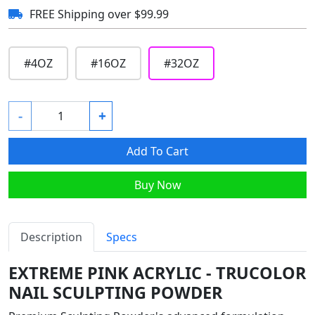
FREE Shipping over $99.99
#
4OZ
#
16OZ
#
32OZ
-
+
Add To Cart
Buy Now
Description
Specs
EXTREME PINK ACRYLIC - TRUCOLOR
NAIL SCULPTING POWDER