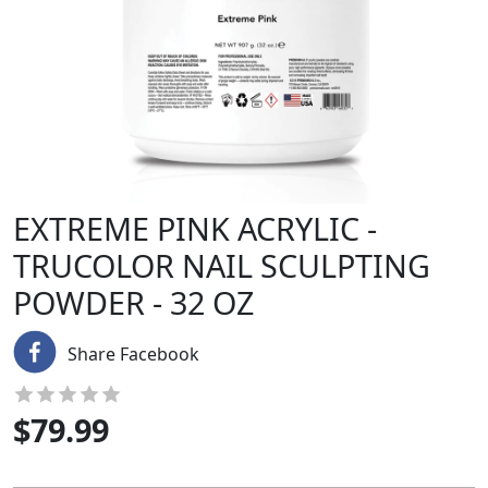
EXTREME PINK ACRYLIC -
TRUCOLOR NAIL SCULPTING
POWDER - 32 OZ
Share Facebook
$
79.99