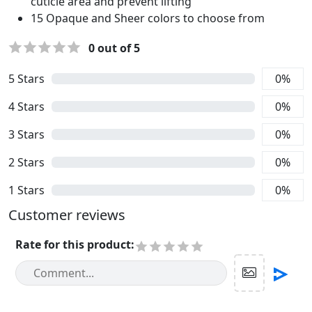
cuticle area and prevent lifting
15 Opaque and Sheer colors to choose from
0
out of 5
5
Stars
0
%
4
Stars
0
%
3
Stars
0
%
2
Stars
0
%
1
Stars
0
%
Customer reviews
Rate for this product
: