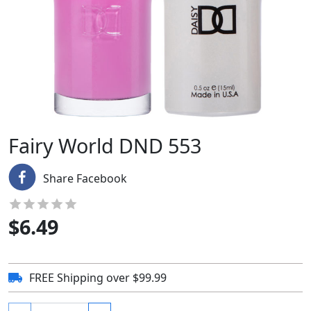
Fairy World DND 553
Share Facebook
$
6.49
FREE Shipping over $99.99