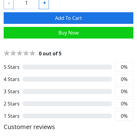
-
+
Add To Cart
Buy Now
0
out of 5
5
Stars
0
%
4
Stars
0
%
3
Stars
0
%
2
Stars
0
%
1
Stars
0
%
Customer reviews