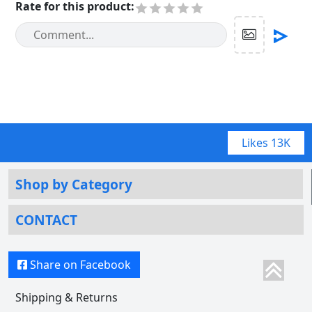
Rate for this product
:
Likes
13K
Shop by Category
CONTACT
Share on Facebook
Shipping & Returns