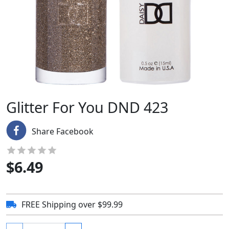
Glitter For You DND 423
Share Facebook
$
6.49
FREE Shipping over $99.99