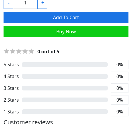
-
+
Add To Cart
Buy Now
0
out of 5
5
Stars
0
%
4
Stars
0
%
3
Stars
0
%
2
Stars
0
%
1
Stars
0
%
Customer reviews