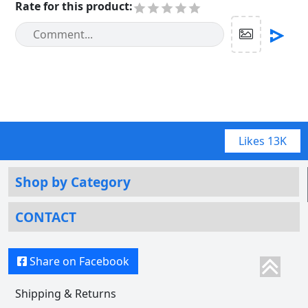
Rate for this product
:
Likes
13K
Shop by Category
CONTACT
Share on Facebook
Shipping & Returns