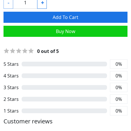
-
+
Add To Cart
Buy Now
0
out of 5
5
Stars
0
%
4
Stars
0
%
3
Stars
0
%
2
Stars
0
%
1
Stars
0
%
Customer reviews