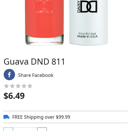
Guava DND 811
Share Facebook
$
6.49
FREE Shipping over $99.99