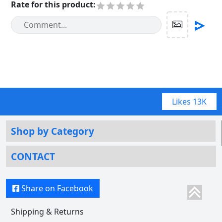
Rate for this product
:
Likes
13K
Shop by Category
CONTACT
Share on Facebook
Shipping & Returns