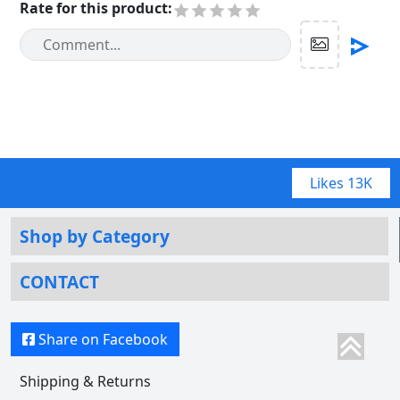
Rate for this product
:
Likes
13K
Shop by Category
CONTACT
Share on Facebook
Shipping & Returns