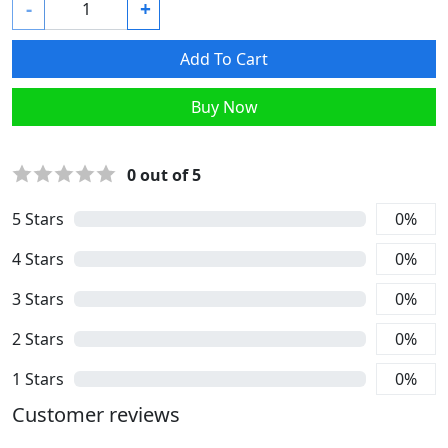
-
+
Add To Cart
Buy Now
0
out of 5
5
Stars
0
%
4
Stars
0
%
3
Stars
0
%
2
Stars
0
%
1
Stars
0
%
Customer reviews