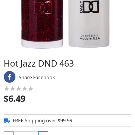
Hot Jazz DND 463
Share Facebook
$
6.49
FREE Shipping over $99.99