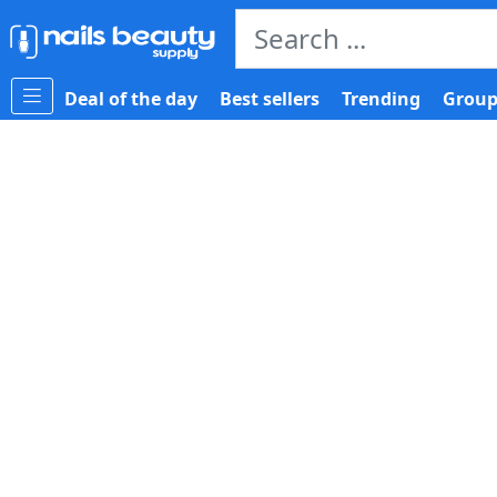
Deal of the day
Best sellers
Trending
Group