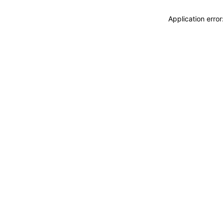
Application erro