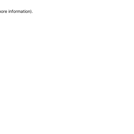
more information)
.