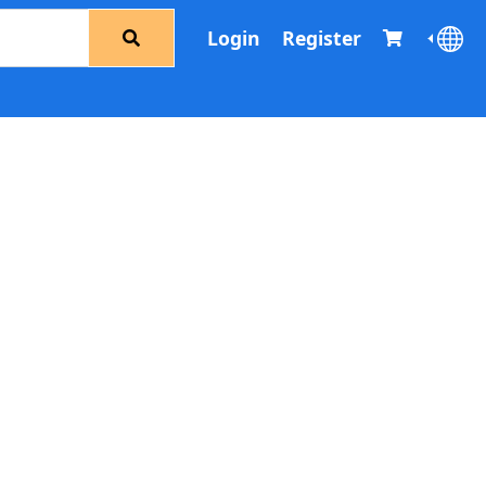
Login
Register